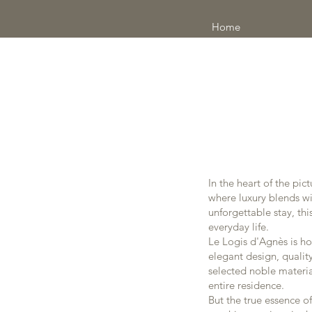
Home
In the heart of the pi
where luxury blends wit
unforgettable stay, th
everyday life.
Le Logis d'Agnès is ho
elegant design, qualit
selected noble material
entire residence.
But the true essence of