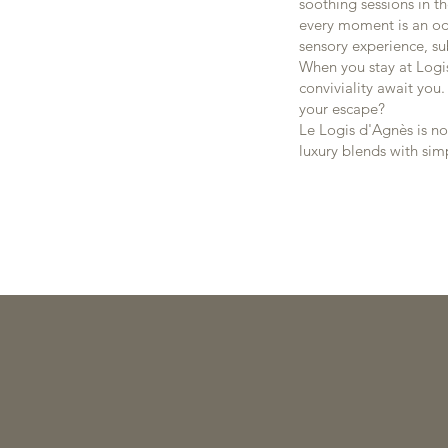
soothing sessions in t
every moment is an ode
sensory experience, su
When you stay at Logi
conviviality await you
your escape?
Le Logis d'Agnès is no
luxury blends with si